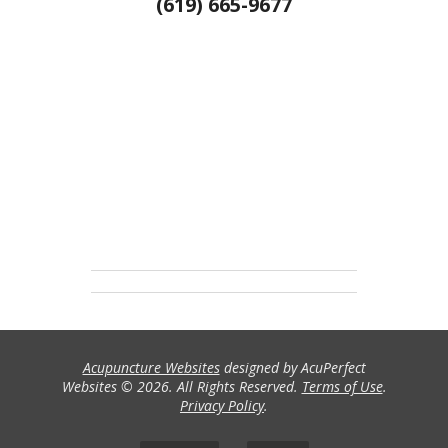
(619) 665-9677
Acupuncture Websites
designed by AcuPerfect
Websites © 2026. All Rights Reserved.
Terms of Use
.
Privacy Policy
.