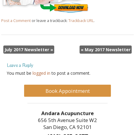
Post a Comment
or leave a trackback:
Trackback URL
.
July 2017 Newsletter
»
«
May 2017 Newsletter
Leave a Reply
You must be
logged in
to post a comment.
Book Appointment
Andara Acupuncture
656 5th Avenue Suite W2
San Diego, CA 92101