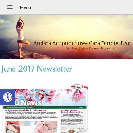
Andara Acupuncture- Cara Dinote, LAc
Traditional, Esoteric, Cosmetic Acupuncture
June 2017 Newsletter
Open toolbar