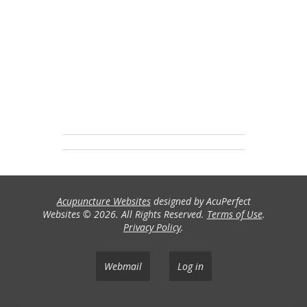
Acupuncture Websites
designed by AcuPerfect
Websites © 2026. All Rights Reserved.
Terms of Use
.
Privacy Policy
.
Webmail
Log in