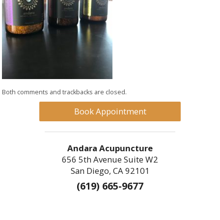
Both comments and trackbacks are closed.
Book Appointment
Andara Acupuncture
656 5th Avenue Suite W2
San Diego, CA 92101
(619) 665-9677