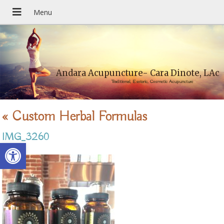
Andara Acupuncture- Cara Dinote, LAc
Traditional, Esoteric, Cosmetic Acupuncture
«
Custom Herbal Formulas
IMG_3260
Open toolbar