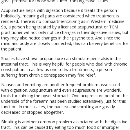
great promise for those who suffer from digestive issues.
Acupuncture helps with digestion because it treats the person
holistically, meaning all parts are considered when treatment is
rendered. There is no compartmentalizing as in Western medicine.
So, a person being treated by a licensed acupuncturist or TCM
practitioner will not only notice changes in their digestive issues, but
they may also notice changes in their psyche too. And since the
mind and body are closely connected, this can be very beneficial for
the patient.
Studies have shown acupuncture can stimulate peristalsis in the
intestinal tract. This is very helpful for people who deal with chronic
constipation. In as few as one to two treatments, a person
suffering from chronic constipation may find relief.
Nausea and vomiting are another frequent problem associated
with digestion. Acupuncture and even acupressure are wonderful
tools for calming the upset stomach. One acupressure point on the
underside of the forearm has been studied extensively just for this
function. In most cases, the nausea and vomiting are greatly
decreased or stopped altogether.
Bloating is another common problem associated with the digestive
tract. This can be caused by eating too much food or improper