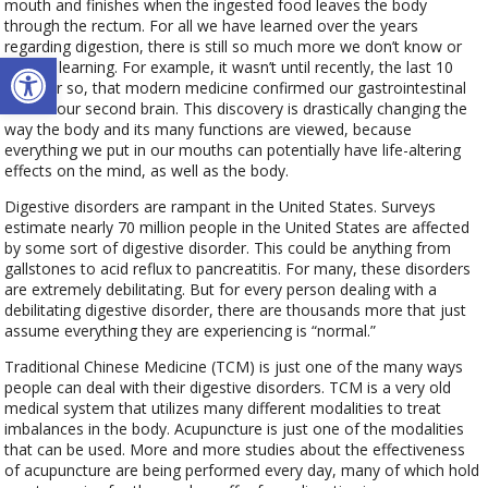
mouth and finishes when the ingested food leaves the body
through the rectum. For all we have learned over the years
regarding digestion, there is still so much more we don’t know or
Open toolbar
are still learning. For example, it wasn’t until recently, the last 10
years or so, that modern medicine confirmed our gastrointestinal
tract is our second brain. This discovery is drastically changing the
way the body and its many functions are viewed, because
everything we put in our mouths can potentially have life-altering
effects on the mind, as well as the body.
Digestive disorders are rampant in the United States. Surveys
estimate nearly 70 million people in the United States are affected
by some sort of digestive disorder. This could be anything from
gallstones to acid reflux to pancreatitis. For many, these disorders
are extremely debilitating. But for every person dealing with a
debilitating digestive disorder, there are thousands more that just
assume everything they are experiencing is “normal.”
Traditional Chinese Medicine (TCM) is just one of the many ways
people can deal with their digestive disorders. TCM is a very old
medical system that utilizes many different modalities to treat
imbalances in the body. Acupuncture is just one of the modalities
that can be used. More and more studies about the effectiveness
of acupuncture are being performed every day, many of which hold