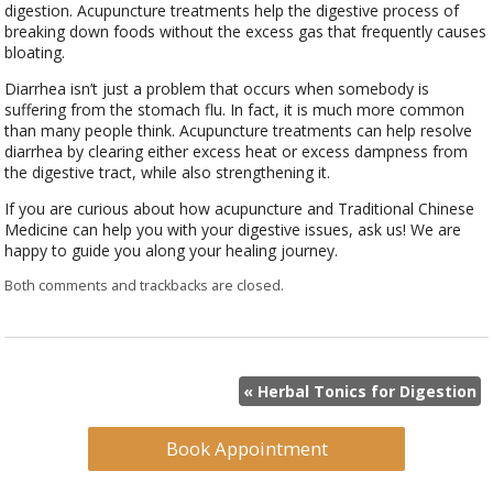
digestion. Acupuncture treatments help the digestive process of
breaking down foods without the excess gas that frequently causes
bloating.
Diarrhea isn’t just a problem that occurs when somebody is
suffering from the stomach flu. In fact, it is much more common
than many people think. Acupuncture treatments can help resolve
diarrhea by clearing either excess heat or excess dampness from
the digestive tract, while also strengthening it.
If you are curious about how acupuncture and Traditional Chinese
Medicine can help you with your digestive issues, ask us! We are
happy to guide you along your healing journey.
Both comments and trackbacks are closed.
«
Herbal Tonics for Digestion
Book Appointment