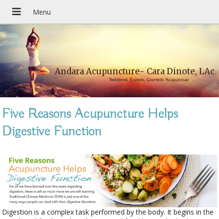
Andara Acupuncture- Cara Dinote, LAc
Traditional, Esoteric, Cosmetic Acupuncture
Five Reasons Acupuncture Helps
Digestive Function
Digestion is a complex task performed by the body. It begins in the