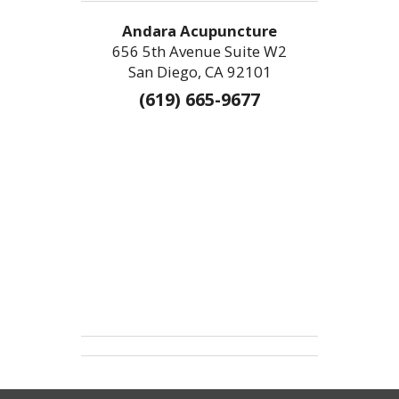
Andara Acupuncture
656 5th Avenue Suite W2
San Diego, CA 92101
(619) 665-9677